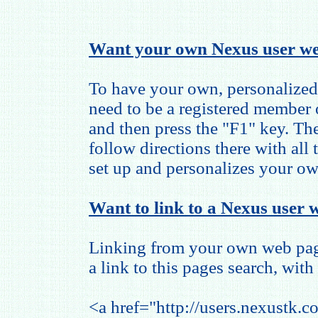
Want your own Nexus user we
To have your own, personalized
need to be a registered member
and then press the "F1" key. The
follow directions there with all
set up and personalizes your o
Want to link to a Nexus user w
Linking from your own web page
a link to this pages search, with 
<a href="http://users.nexustk.c