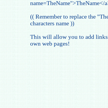
name=TheName">TheName</a
(( Remember to replace the "T
characters name ))
This will allow you to add links
own web pages!