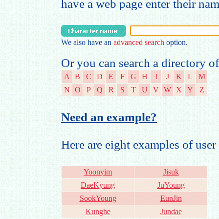
have a web page enter their na
We also have an
advanced search
option.
Or you can search a directory of
A
B
C
D
E
F
G
H
I
J
K
L
M
N
O
P
Q
R
S
T
U
V
W
X
Y
Z
Need an example?
Here are eight examples of us
Yoonyim
Jisuk
DaeKyung
JuYoung
SookYoung
EunJin
Kunghe
Jundae