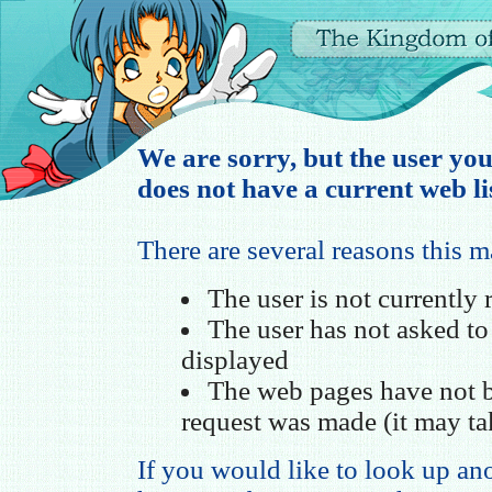
We are sorry, but the user you
does not have a current web li
There are several reasons this 
The user is not currently
The user has not asked t
displayed
The web pages have not b
request was made (it may ta
If you would like to look up ano