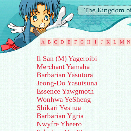
A
B
C
D
E
F
G
H
I
J
K
L
M
N
Il San (M) Yageroibi
Merchant Yamaha
Barbarian Yasutora
Jeong-Do Yasutsuna
Essence Yawgmoth
Wonhwa YeSheng
Shikari Yeshua
Barbarian Ygria
Nwyfre Yheero