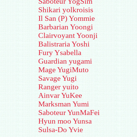
Saboteur YogSim
Shikari yolkroisis
Il San (P) Yommie
Barbarian Yoongi
Clairvoyant Yoonji
Balistraria Yoshi
Fury Ysabella
Guardian yugami
Mage YugiMuto
Savage Yugi
Ranger yuito
Ainvar YuKee
Marksman Yumi
Saboteur YunMaFei
Hyun moo Yunsa
Sulsa-Do Yvie