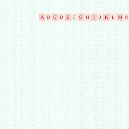
A
B
C
D
E
F
G
H
I
J
K
L
M
N