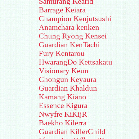
Samurang Kearid
Barrage Keiara
Champion Kenjutsushi
Anamchara kenken
Chung Ryong Kensei
Guardian KenTachi
Fury Kentarou
HwarangDo Kettsakatu
Visionary Keun
Chongun Keyaura
Guardian Khaldun
Kamang Kiano
Essence Kigura
Nwyfre KiKijR
Baekho Kilerra
Guardian KillerChild