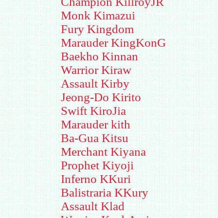
Champion KillroyJR
Monk Kimazui
Fury Kingdom
Marauder KingKonG
Baekho Kinnan
Warrior Kiraw
Assault Kirby
Jeong-Do Kirito
Swift KiroJia
Marauder kith
Ba-Gua Kitsu
Merchant Kiyana
Prophet Kiyoji
Inferno KKuri
Balistraria KKury
Assault Klad