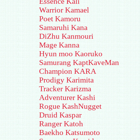
Essence Kali
Warrior Kamael
Poet Kamoru
Samaruhi Kana
DiZhu Kanmouri
Mage Kanna
Hyun moo Kaoruko
Samurang KaptKaveMan
Champion KARA
Prodigy Karimita
Tracker Karizma
Adventurer Kashi
Rogue KashNugget
Druid Kaspar
Ranger Katoh
Baekho Katsumoto