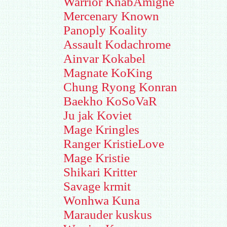
Warrior KnabAmigne
Mercenary Known
Panoply Koality
Assault Kodachrome
Ainvar Kokabel
Magnate KoKing
Chung Ryong Konran
Baekho KoSoVaR
Ju jak Koviet
Mage Kringles
Ranger KristieLove
Mage Kristie
Shikari Kritter
Savage krmit
Wonhwa Kuna
Marauder kuskus