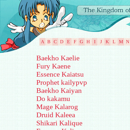
A
B
C
D
E
F
G
H
I
J
K
L
M
N
Baekho Kaelie
Fury Kaene
Essence Kaiatsu
Prophet kailypvp
Baekho Kaiyan
Do kakamu
Mage Kalarog
Druid Kaleea
Shikari Kalique