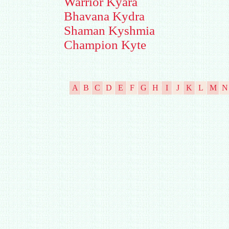
Warrior Kyara
Bhavana Kydra
Shaman Kyshmia
Champion Kyte
A
B
C
D
E
F
G
H
I
J
K
L
M
N