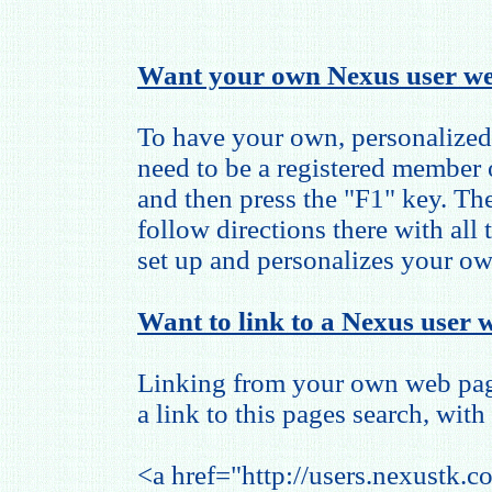
Want your own Nexus user we
To have your own, personalized
need to be a registered member
and then press the "F1" key. The
follow directions there with all
set up and personalizes your o
Want to link to a Nexus user w
Linking from your own web page
a link to this pages search, with 
<a href="http://users.nexustk.c