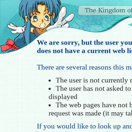
We are sorry, but the user yo
does not have a current web li
There are several reasons this 
The user is not currently
The user has not asked t
displayed
The web pages have not b
request was made (it may ta
If you would like to look up ano