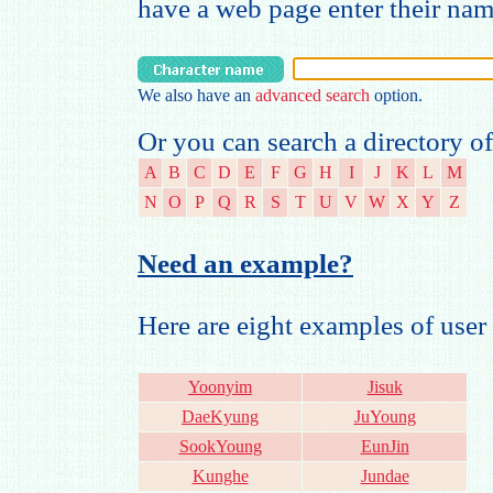
have a web page enter their na
We also have an
advanced search
option.
Or you can search a directory of
A
B
C
D
E
F
G
H
I
J
K
L
M
N
O
P
Q
R
S
T
U
V
W
X
Y
Z
Need an example?
Here are eight examples of us
Yoonyim
Jisuk
DaeKyung
JuYoung
SookYoung
EunJin
Kunghe
Jundae