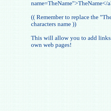
name=TheName">TheName</a
(( Remember to replace the "T
characters name ))
This will allow you to add links
own web pages!