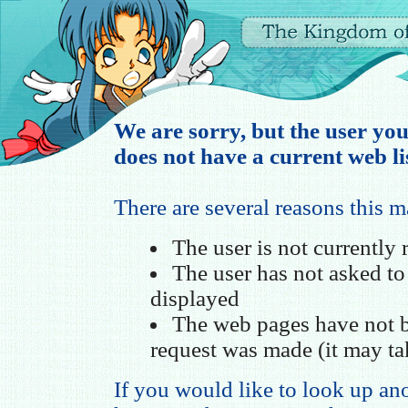
We are sorry, but the user you
does not have a current web li
There are several reasons this 
The user is not currently
The user has not asked t
displayed
The web pages have not b
request was made (it may ta
If you would like to look up ano