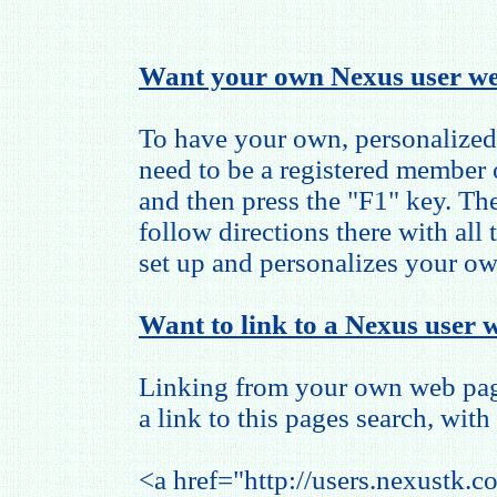
Want your own Nexus user we
To have your own, personalized
need to be a registered member
and then press the "F1" key. The
follow directions there with all
set up and personalizes your o
Want to link to a Nexus user w
Linking from your own web page
a link to this pages search, with 
<a href="http://users.nexustk.c