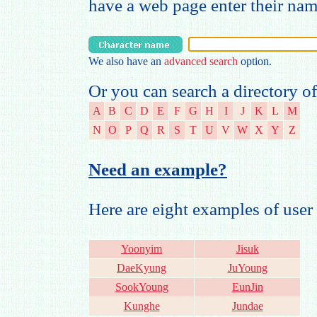
have a web page enter their na
We also have an
advanced search
option.
Or you can search a directory of
A
B
C
D
E
F
G
H
I
J
K
L
M
N
O
P
Q
R
S
T
U
V
W
X
Y
Z
Need an example?
Here are eight examples of us
Yoonyim
Jisuk
DaeKyung
JuYoung
SookYoung
EunJin
Kunghe
Jundae