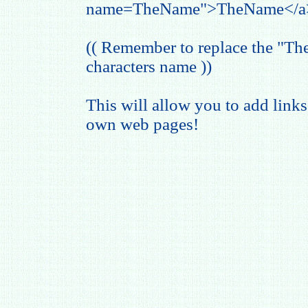
name=TheName">TheName</a
(( Remember to replace the "T
characters name ))
This will allow you to add links
own web pages!