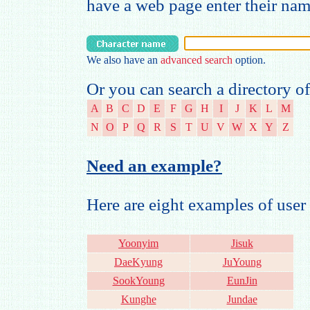
have a web page enter their na
We also have an
advanced search
option.
Or you can search a directory of
A
B
C
D
E
F
G
H
I
J
K
L
M
N
O
P
Q
R
S
T
U
V
W
X
Y
Z
Need an example?
Here are eight examples of us
Yoonyim
Jisuk
DaeKyung
JuYoung
SookYoung
EunJin
Kunghe
Jundae