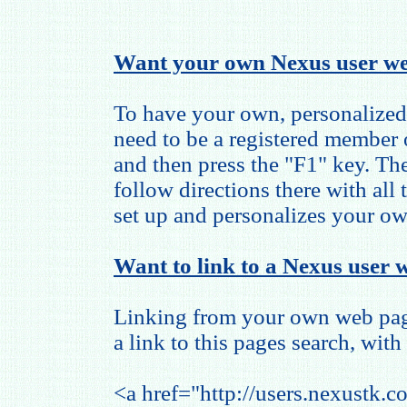
Want your own Nexus user we
To have your own, personalized
need to be a registered member
and then press the "F1" key. The
follow directions there with all
set up and personalizes your o
Want to link to a Nexus user w
Linking from your own web page
a link to this pages search, with 
<a href="http://users.nexustk.c