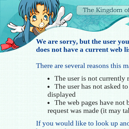
We are sorry, but the user you
does not have a current web li
There are several reasons this 
The user is not currently
The user has not asked t
displayed
The web pages have not b
request was made (it may ta
If you would like to look up ano