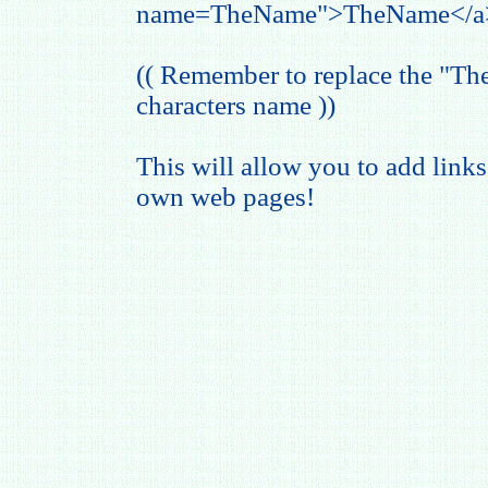
name=TheName">TheName</a
(( Remember to replace the "T
characters name ))
This will allow you to add links
own web pages!