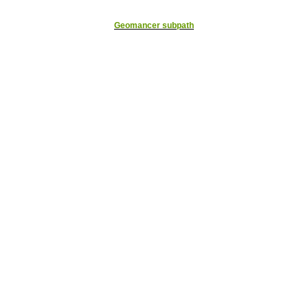
Geomancer subpath