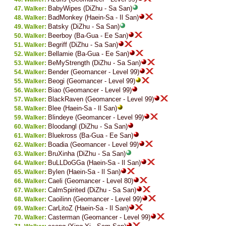
BabyWipes (DiZhu - Sa San)
Walker:
BadMonkey (Haein-Sa - Il San)
Walker:
Batsky (DiZhu - Sa San)
Walker:
Beerboy (Ba-Gua - Ee San)
Walker:
Begriff (DiZhu - Sa San)
Walker:
Bellamie (Ba-Gua - Ee San)
Walker:
BeMyStrength (DiZhu - Sa San)
Walker:
Bender (Geomancer - Level 99)
Walker:
Beogi (Geomancer - Level 99)
Walker:
Biao (Geomancer - Level 99)
Walker:
BlackRaven (Geomancer - Level 99)
Walker:
Blee (Haein-Sa - Il San)
Walker:
Blindeye (Geomancer - Level 99)
Walker:
Bloodangl (DiZhu - Sa San)
Walker:
Bluekross (Ba-Gua - Ee San)
Walker:
Boadia (Geomancer - Level 99)
Walker:
BruXinha (DiZhu - Sa San)
Walker:
BuLLDoGGa (Haein-Sa - Il San)
Walker:
Bylen (Haein-Sa - Il San)
Walker:
Caeli (Geomancer - Level 80)
Walker:
CalmSpirited (DiZhu - Sa San)
Walker:
Caoilinn (Geomancer - Level 99)
Walker:
CarLitoZ (Haein-Sa - Il San)
Walker:
Casterman (Geomancer - Level 99)
Walker: