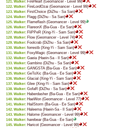
FireHeart (Geomancer - Level 99)
Walker:
FireLordOzai (Geomancer - Level 99)
Walker:
FirstChoice (DiZhu - Sa San)
Walker:
Flagg (DiZhu - Sa San)
Walker:
Flameflash (Geomancer - Level 99)
Walker:
FlareonX (Ba-Gua - Ee San)
Walker:
FliPPeR (Xing-Yi - Sam San)
Walker:
Flow (Geomancer - Level 74)
Walker:
Foolcrab (DiZhu - Sa San)
Walker:
forrestb (Xing-Yi - Sam San)
Walker:
FoxyMagic (Geomancer - Level 99)
Walker:
Gaeia (Haein-Sa - Il San)
Walker:
Gambino (DiZhu - Sa San)
Walker:
GANGSTA (Ba-Gua - Ee San)
Walker:
GeToXic (Ba-Gua - Ee San)
Walker:
Glacial (Xing-Yi - Sam San)
Walker:
Glee (Xing-Yi - Sam San)
Walker:
GofaR (DiZhu - Sa San)
Walker:
Haberdasher (Ba-Gua - Ee San)
Walker:
HaeWon (Geomancer - Level 77)
Walker:
HailStorm (Ba-Gua - Ee San)
Walker:
Haleema (Haein-Sa - Il San)
Walker:
Halome (Geomancer - Level 99)
Walker:
harebear (Ba-Gua - Ee San)
Walker:
Haricot (Geomancer - Level 99)
Walker: