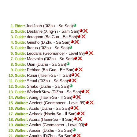
JediJosh (DiZhu - Sa San)
Elder:
Destanie (Xing-Yi - Sam San)
Guide:
doragonn (Ba-Gua - Ee San)
Guide:
Ginsho (DiZhu - Sa San)
Guide:
Ikarus (DiZhu - Sa San)
Guide:
Leodaris (Geomancer - Level 99)
Guide:
Maevalia (DiZhu - Sa San)
Guide:
Qian (DiZhu - Sa San)
Guide:
Rehkan (Ba-Gua - Ee San)
Guide:
Runai (Haein-Sa - Il San)
Guide:
Scual (DiZhu - Sa San)
Guide:
Shako (DiZhu - Sa San)
Guide:
WarlockStew (DiZhu - Sa San)
Guide:
Aang (Haein-Sa - Il San)
Walker:
Aceient (Geomancer - Level 99)
Walker:
Acids (DiZhu - Sa San)
Walker:
Ackack (Haein-Sa - Il San)
Walker:
Acura (Haein-Sa - Il San)
Walker:
Aeolus (Geomancer - Level 99)
Walker:
Aesein (DiZhu - Sa San)
Walker:
Agarith (DiZhu - Sa San)
Walker: