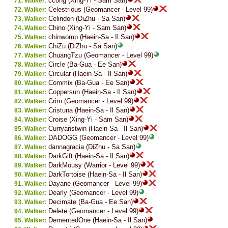
ccong (Xing-Yi - Sam San)
Walker:
Celestrious (Geomancer - Level 99)
Walker:
Celindon (DiZhu - Sa San)
Walker:
Chino (Xing-Yi - Sam San)
Walker:
chinwomp (Haein-Sa - Il San)
Walker:
ChiZu (DiZhu - Sa San)
Walker:
ChuangTzu (Geomancer - Level 99)
Walker:
Circle (Ba-Gua - Ee San)
Walker:
Circular (Haein-Sa - Il San)
Walker:
Commix (Ba-Gua - Ee San)
Walker:
Coppersun (Haein-Sa - Il San)
Walker:
Crim (Geomancer - Level 99)
Walker:
Cristuna (Haein-Sa - Il San)
Walker:
Croise (Xing-Yi - Sam San)
Walker:
Curryanstwin (Haein-Sa - Il San)
Walker:
DADOGG (Geomancer - Level 99)
Walker:
dannagracia (DiZhu - Sa San)
Walker:
DarkGift (Haein-Sa - Il San)
Walker:
DarkMousy (Warrior - Level 99)
Walker:
DarkTortoise (Haein-Sa - Il San)
Walker:
Dayane (Geomancer - Level 99)
Walker:
Dearly (Geomancer - Level 99)
Walker:
Decimate (Ba-Gua - Ee San)
Walker:
Delete (Geomancer - Level 99)
Walker:
DementedOne (Haein-Sa - Il San)
Walker: