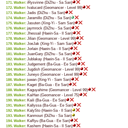
iRysvinne (DiZhu - Sa San)
Walker:
Ivalucard (Geomancer - Level 99)
Walker:
Jadis (DiZhu - Sa San)
Walker:
Jaramillo (DiZhu - Sa San)
Walker:
Jasuten (Xing-Yi - Sam San)
Walker:
jaymrock (DiZhu - Sa San)
Walker:
Jhessail (Haein-Sa - Il San)
Walker:
Jilian (Geomancer - Level 99)
Walker:
JoeJak (Xing-Yi - Sam San)
Walker:
Jorlain (Haein-Sa - Il San)
Walker:
JuanGary (DiZhu - Sa San)
Walker:
Jublakay (Haein-Sa - Il San)
Walker:
Judgement (Ba-Gua - Ee San)
Walker:
Jugdish (Geomancer - Level 99)
Walker:
Juneyo (Geomancer - Level 99)
Walker:
juwan (Xing-Yi - Sam San)
Walker:
Kaget (Ba-Gua - Ee San)
Walker:
Kaguyahime (Geomancer - Level 99)
Walker:
KaiHan (Geomancer - Level 75)
Walker:
Kaili (Ba-Gua - Ee San)
Walker:
Kallyssa (Ba-Gua - Ee San)
Walker:
KalySto (Haein-Sa - Il San)
Walker:
Kanmouri (DiZhu - Sa San)
Walker:
KaRyu (Ba-Gua - Ee San)
Walker:
Kashem (Haein-Sa - Il San)
Walker: