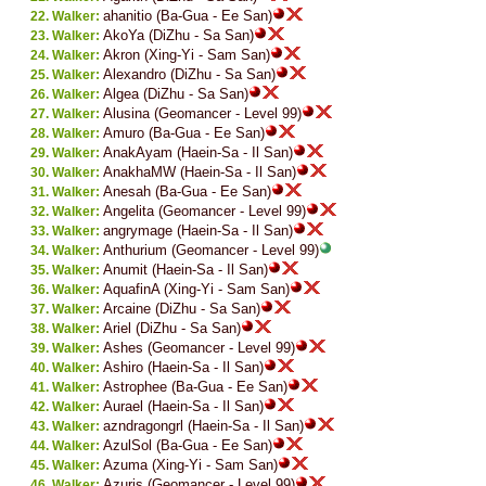
ahanitio (Ba-Gua - Ee San)
Walker:
AkoYa (DiZhu - Sa San)
Walker:
Akron (Xing-Yi - Sam San)
Walker:
Alexandro (DiZhu - Sa San)
Walker:
Algea (DiZhu - Sa San)
Walker:
Alusina (Geomancer - Level 99)
Walker:
Amuro (Ba-Gua - Ee San)
Walker:
AnakAyam (Haein-Sa - Il San)
Walker:
AnakhaMW (Haein-Sa - Il San)
Walker:
Anesah (Ba-Gua - Ee San)
Walker:
Angelita (Geomancer - Level 99)
Walker:
angrymage (Haein-Sa - Il San)
Walker:
Anthurium (Geomancer - Level 99)
Walker:
Anumit (Haein-Sa - Il San)
Walker:
AquafinA (Xing-Yi - Sam San)
Walker:
Arcaine (DiZhu - Sa San)
Walker:
Ariel (DiZhu - Sa San)
Walker:
Ashes (Geomancer - Level 99)
Walker:
Ashiro (Haein-Sa - Il San)
Walker:
Astrophee (Ba-Gua - Ee San)
Walker:
Aurael (Haein-Sa - Il San)
Walker:
azndragongrl (Haein-Sa - Il San)
Walker:
AzulSol (Ba-Gua - Ee San)
Walker:
Azuma (Xing-Yi - Sam San)
Walker:
Azuris (Geomancer - Level 99)
Walker: