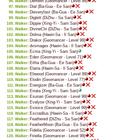
Demetri (Geomancer - Level 99)
Walker:
Dial (Ba-Gua - Ee San)
Walker:
Dieveryfast (Ba-Gua - Ee San)
Walker:
Diglett (DiZhu - Sa San)
Walker:
Dippie (Xing-Yi - Sam San)
Walker:
DivineChi (DiZhu - Sa San)
Walker:
Dolma (Haein-Sa - Il San)
Walker:
Drakor (Geomancer - Level 99)
Walker:
dvsmagex (Haein-Sa - Il San)
Walker:
Ecma (Xing-Yi - Sam San)
Walker:
Eden (Geomancer - Level 71)
Walker:
Eitha (Ba-Gua - Ee San)
Walker:
Elarra (Haein-Sa - Il San)
Walker:
Eliwood (Geomancer - Level 99)
Walker:
Elodin (Geomancer - Level 77)
Walker:
Energizer (Ba-Gua - Ee San)
Walker:
Errata (Xing-Yi - Sam San)
Walker:
Esunari (Geomancer - Level 99)
Walker:
Evalyse (Xing-Yi - Sam San)
Walker:
Evisice (Geomancer - Level 99)
Walker:
Excradilus (Haein-Sa - Il San)
Walker:
Feathered (DiZhu - Sa San)
Walker:
FeatherMoon (Ba-Gua - Ee San)
Walker:
Fidelia (Geomancer - Level 52)
Walker:
Finella (Geomancer - Level 99)
Walker: