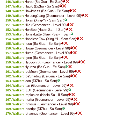
Haroo (Ba-Gua - Ee San)
Walker:
HauK (DiZhu - Sa San)
Walker:
Hawkness (Ba-Gua - Ee San)
Walker:
HeiLongJiang (Geomancer - Level 99)
Walker:
Hikari (Xing-Yi - Sam San)
Walker:
Hilo (Geomancer - Level 99)
Walker:
HonBob (Haein-Sa - Il San)
Walker:
HoneyLatte (Haein-Sa - Il San)
Walker:
HopelessCow (Xing-Yi - Sam San)
Walker:
hosu (Ba-Gua - Ee San)
Walker:
Howie (Geomancer - Level 98)
Walker:
Hume (Geomancer - Level 99)
Walker:
hynn (Ba-Gua - Ee San)
Walker:
HyoSonnXi (Geomancer - Level 99)
Walker:
Hyunza (Ba-Gua - Ee San)
Walker:
IceMoon (Geomancer - Level 99)
Walker:
IceShadow (Ba-Gua - Ee San)
Walker:
icon (DiZhu - Sa San)
Walker:
Ilan (Geomancer - Level 99)
Walker:
ILDT (Geomancer - Level 99)
Walker:
Implosion (Haein-Sa - Il San)
Walker:
Inertia (Geomancer - Level 99)
Walker:
Innysus (Geomancer - Level 99)
Walker:
Inscript (DiZhu - Sa San)
Walker:
Iphaenus (Geomancer - Level 99)
Walker: