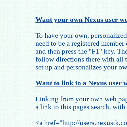
Want your own Nexus user we
To have your own, personalized
need to be a registered member
and then press the "F1" key. The
follow directions there with all
set up and personalizes your o
Want to link to a Nexus user w
Linking from your own web page
a link to this pages search, with 
<a href="http://users.nexustk.c