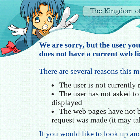
We are sorry, but the user you
does not have a current web li
There are several reasons this 
The user is not currently
The user has not asked t
displayed
The web pages have not b
request was made (it may ta
If you would like to look up ano