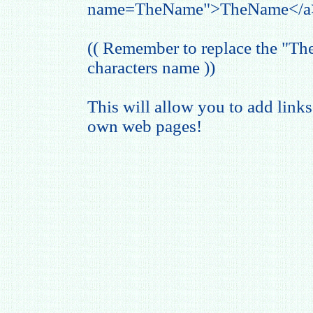
name=TheName">TheName</a
(( Remember to replace the "T
characters name ))
This will allow you to add links
own web pages!