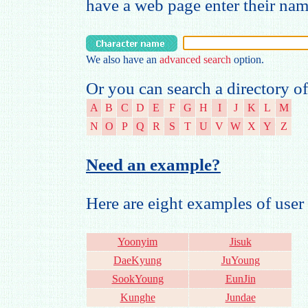
have a web page enter their na
We also have an
advanced search
option.
Or you can search a directory of
A
B
C
D
E
F
G
H
I
J
K
L
M
N
O
P
Q
R
S
T
U
V
W
X
Y
Z
Need an example?
Here are eight examples of us
Yoonyim
Jisuk
DaeKyung
JuYoung
SookYoung
EunJin
Kunghe
Jundae