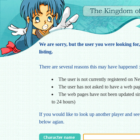
We are sorry, but the user you were looking for
listing.
There are several reasons this may have happened :
The user is not currently registered on N
The user has not asked to have a web pa
The web pages have not been updated sin
to 24 hours)
If you would like to look up another player and see
below agian.