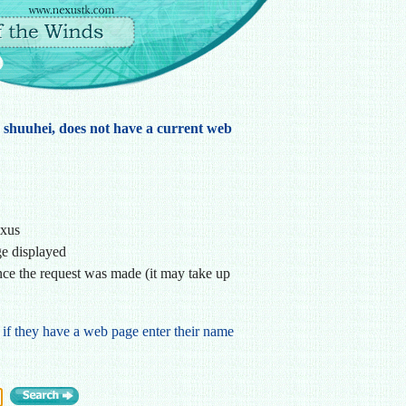
, shuuhei, does not have a current web
exus
ge displayed
ce the request was made (it may take up
 if they have a web page enter their name