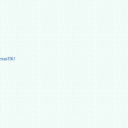
NexusTK!