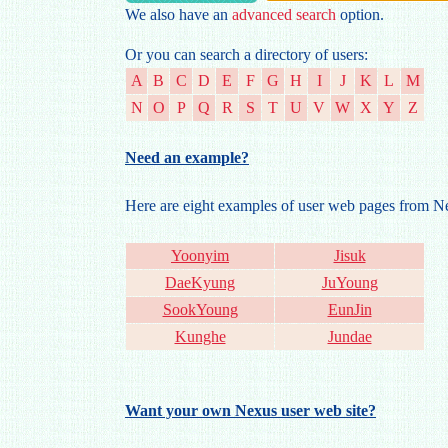
We also have an
advanced search
option.
Or you can search a directory of users:
A
B
C
D
E
F
G
H
I
J
K
L
M
N
O
P
Q
R
S
T
U
V
W
X
Y
Z
Need an example?
Here are eight examples of user web pages from 
Yoonyim
Jisuk
DaeKyung
JuYoung
SookYoung
EunJin
Kunghe
Jundae
Want your own Nexus user web site?