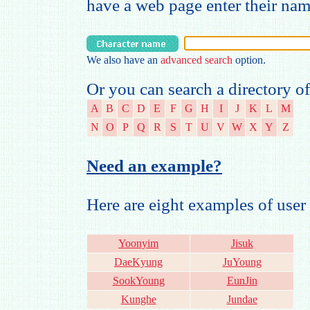
have a web page enter their na
We also have an
advanced search
option.
Or you can search a directory of
A
B
C
D
E
F
G
H
I
J
K
L
M
N
O
P
Q
R
S
T
U
V
W
X
Y
Z
Need an example?
Here are eight examples of us
Yoonyim
Jisuk
DaeKyung
JuYoung
SookYoung
EunJin
Kunghe
Jundae