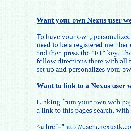
Want your own Nexus user we
To have your own, personalized
need to be a registered member
and then press the "F1" key. The
follow directions there with all
set up and personalizes your o
Want to link to a Nexus user w
Linking from your own web page
a link to this pages search, with 
<a href="http://users.nexustk.c