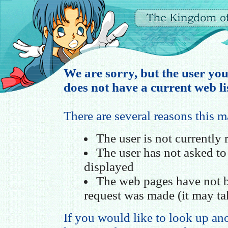
We are sorry, but the user you
does not have a current web li
There are several reasons this 
The user is not currently
The user has not asked t
displayed
The web pages have not b
request was made (it may ta
If you would like to look up ano