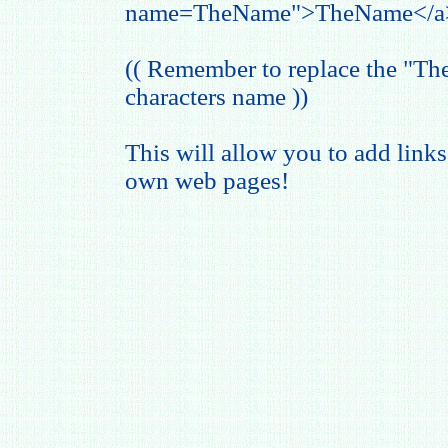
name=TheName">TheName</a
(( Remember to replace the "T
characters name ))
This will allow you to add links
own web pages!