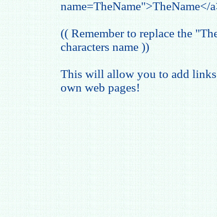
name=TheName">TheName</a
(( Remember to replace the "T
characters name ))
This will allow you to add links
own web pages!