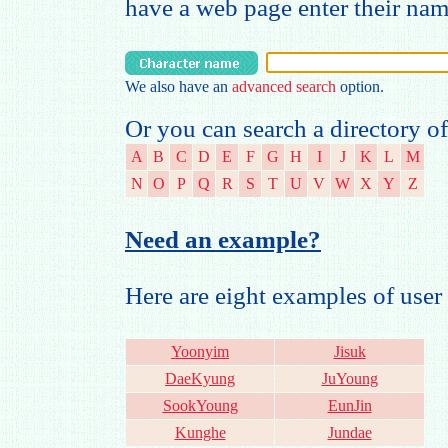
have a web page enter their na
We also have an
advanced search
option.
Or you can search a directory of
A
B
C
D
E
F
G
H
I
J
K
L
M
N
O
P
Q
R
S
T
U
V
W
X
Y
Z
Need an example?
Here are eight examples of us
Yoonyim
Jisuk
DaeKyung
JuYoung
SookYoung
EunJin
Kunghe
Jundae