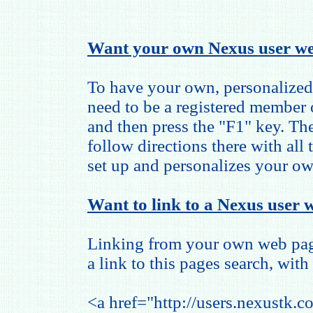
Want your own Nexus user we
To have your own, personalized
need to be a registered member
and then press the "F1" key. The
follow directions there with all
set up and personalizes your o
Want to link to a Nexus user w
Linking from your own web page
a link to this pages search, with 
<a href="http://users.nexustk.c