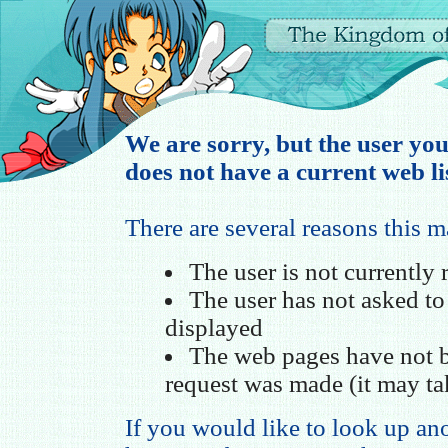
We are sorry, but the user you
does not have a current web li
There are several reasons this 
The user is not currently
The user has not asked t
displayed
The web pages have not b
request was made (it may ta
If you would like to look up ano