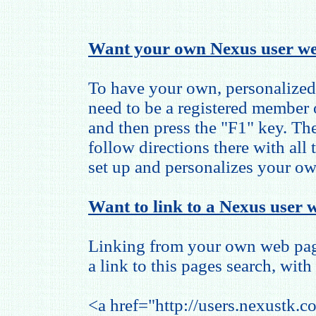
Want your own Nexus user we
To have your own, personalized
need to be a registered member
and then press the "F1" key. The
follow directions there with all
set up and personalizes your o
Want to link to a Nexus user w
Linking from your own web page
a link to this pages search, with 
<a href="http://users.nexustk.c