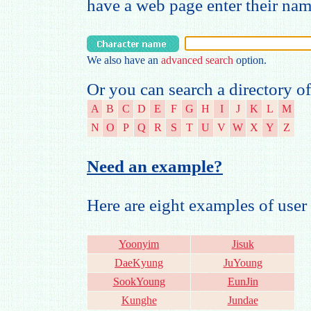
have a web page enter their na
We also have an
advanced search
option.
Or you can search a directory of
A
B
C
D
E
F
G
H
I
J
K
L
M
N
O
P
Q
R
S
T
U
V
W
X
Y
Z
Need an example?
Here are eight examples of us
Yoonyim
Jisuk
DaeKyung
JuYoung
SookYoung
EunJin
Kunghe
Jundae