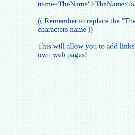
name=TheName">TheName</a
(( Remember to replace the "T
characters name ))
This will allow you to add links
own web pages!