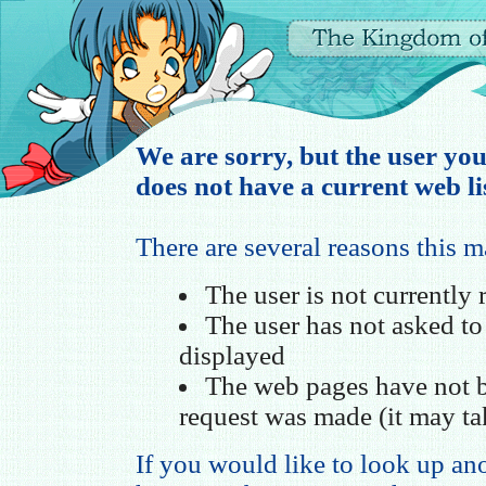
We are sorry, but the user you
does not have a current web li
There are several reasons this 
The user is not currently
The user has not asked t
displayed
The web pages have not b
request was made (it may ta
If you would like to look up ano