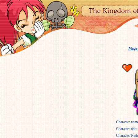
Mage
Character name
Character title:
Character Nati