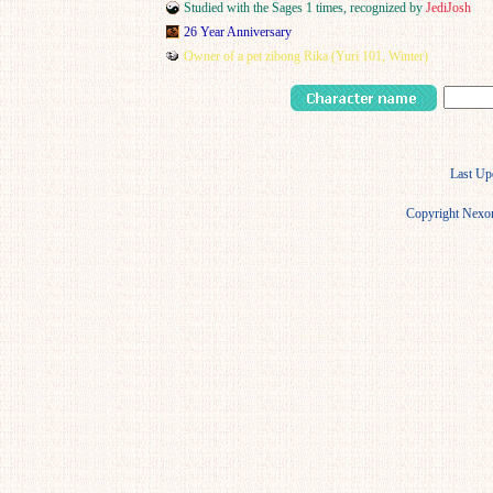
Studied with the Sages 1 times, recognized by
JediJosh
26 Year Anniversary
Owner of a pet zibong Rika (Yuri 101, Winter)
Last Up
Copyright Nexon 