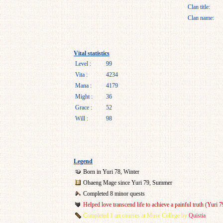
Clan title:
Clan name:
Vital statistics
Level :
99
Vita :
4234
Mana :
4179
Might :
36
Grace :
52
Will :
98
Legend
Born in Yuri 78, Winter
Ohaeng Mage since Yuri 79, Summer
Completed 8 minor quests
Helped love transcend life to achieve a painful truth (Yuri 7
Completed 1 art courses at Muse College by
Quistia