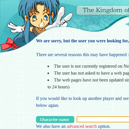
We are sorry, but the user you were looking for,
There are several reasons this may have happened :
The user is not currently registered on N
The user has not asked to have a web pa
The web pages have not been updated sin
to 24 hours)
If you would like to look up another player and see
below agian.
We also have an
advanced search
option.