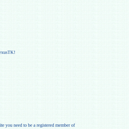
NexusTK!
te you need to be a registered member of