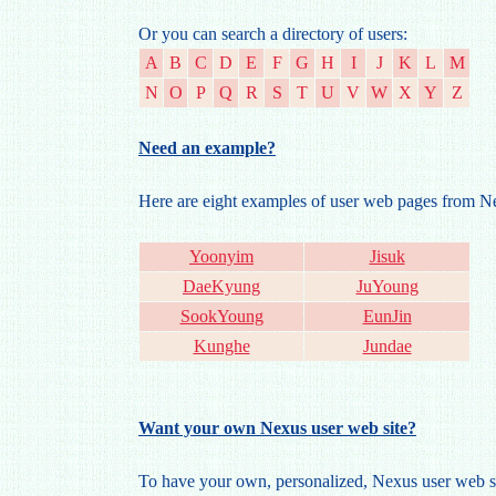
Or you can search a directory of users:
A
B
C
D
E
F
G
H
I
J
K
L
M
N
O
P
Q
R
S
T
U
V
W
X
Y
Z
Need an example?
Here are eight examples of user web pages from 
Yoonyim
Jisuk
DaeKyung
JuYoung
SookYoung
EunJin
Kunghe
Jundae
Want your own Nexus user web site?
To have your own, personalized, Nexus user web si