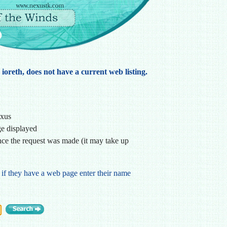
 ioreth, does not have a current web listing.
exus
ge displayed
ce the request was made (it may take up
 if they have a web page enter their name