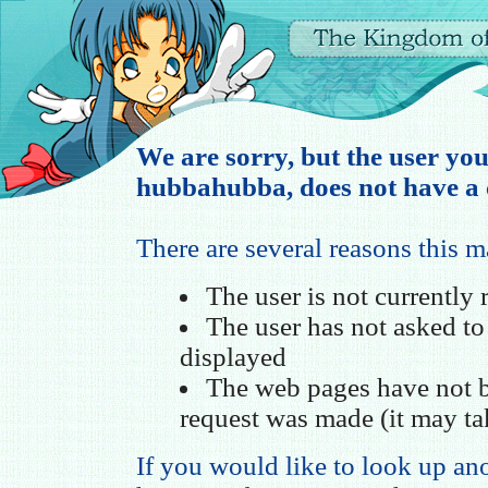
We are sorry, but the user you
hubbahubba, does not have a c
There are several reasons this 
The user is not currently
The user has not asked t
displayed
The web pages have not b
request was made (it may ta
If you would like to look up ano