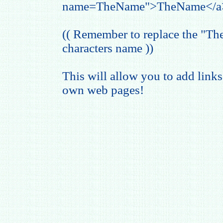
name=TheName">TheName</a
(( Remember to replace the "T
characters name ))
This will allow you to add links
own web pages!