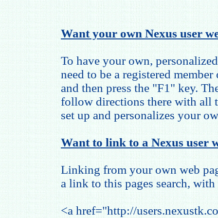
Want your own Nexus user we
To have your own, personalized
need to be a registered member
and then press the "F1" key. The
follow directions there with all
set up and personalizes your o
Want to link to a Nexus user w
Linking from your own web page
a link to this pages search, with 
<a href="http://users.nexustk.c