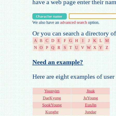
have a web page enter their na
We also have an
advanced search
option.
Or you can search a directory of
A
B
C
D
E
F
G
H
I
J
K
L
M
N
O
P
Q
R
S
T
U
V
W
X
Y
Z
Need an example?
Here are eight examples of us
Yoonyim
Jisuk
DaeKyung
JuYoung
SookYoung
EunJin
Kunghe
Jundae