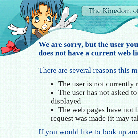
We are sorry, but the user you
does not have a current web li
There are several reasons this 
The user is not currently
The user has not asked t
displayed
The web pages have not b
request was made (it may ta
If you would like to look up ano