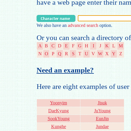
have a web page enter their na
We also have an
advanced search
option.
Or you can search a directory of
A
B
C
D
E
F
G
H
I
J
K
L
M
N
O
P
Q
R
S
T
U
V
W
X
Y
Z
Need an example?
Here are eight examples of us
Yoonyim
Jisuk
DaeKyung
JuYoung
SookYoung
EunJin
Kunghe
Jundae