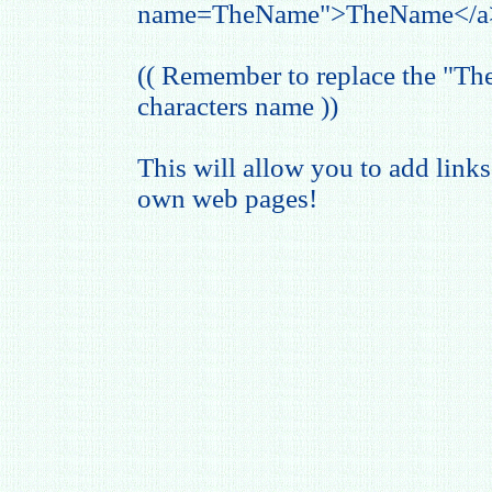
name=TheName">TheName</a
(( Remember to replace the "T
characters name ))
This will allow you to add links
own web pages!