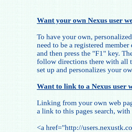
Want your own Nexus user we
To have your own, personalized
need to be a registered member
and then press the "F1" key. The
follow directions there with all
set up and personalizes your o
Want to link to a Nexus user w
Linking from your own web page
a link to this pages search, with 
<a href="http://users.nexustk.c