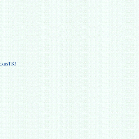
NexusTK!