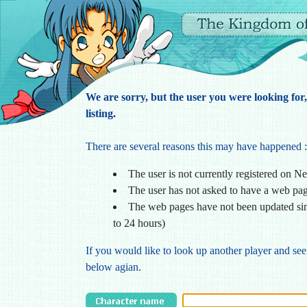
We are sorry, but the user you were looking for
listing.
There are several reasons this may have happened :
The user is not currently registered on N
The user has not asked to have a web pa
The web pages have not been updated sin
to 24 hours)
If you would like to look up another player and see
below agian.