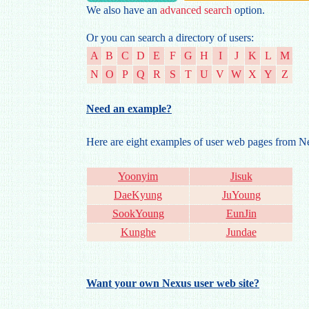
We also have an
advanced search
option.
Or you can search a directory of users:
A
B
C
D
E
F
G
H
I
J
K
L
M
N
O
P
Q
R
S
T
U
V
W
X
Y
Z
Need an example?
Here are eight examples of user web pages from 
Yoonyim
Jisuk
DaeKyung
JuYoung
SookYoung
EunJin
Kunghe
Jundae
Want your own Nexus user web site?