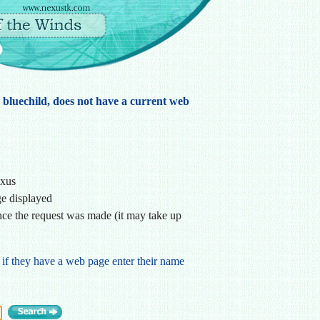
, bluechild, does not have a current web
exus
ge displayed
ce the request was made (it may take up
 if they have a web page enter their name