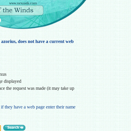
, azorius, does not have a current web
exus
ge displayed
ce the request was made (it may take up
 if they have a web page enter their name