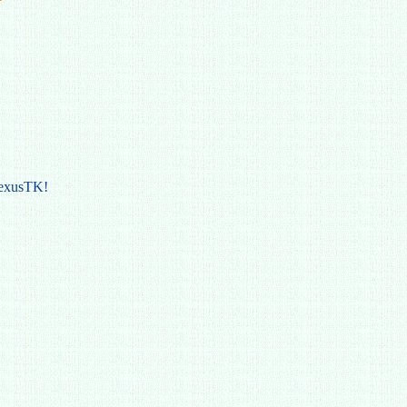
NexusTK!