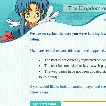
We are sorry, but the user you were looking for
listing.
There are several reasons this may have happened :
The user is not currently registered on N
The user has not asked to have a web pa
The web pages have not been updated sin
to 24 hours)
If you would like to look up another player and see
below agian.