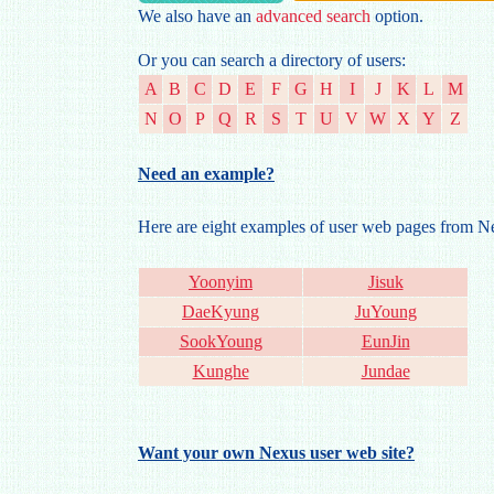
We also have an
advanced search
option.
Or you can search a directory of users:
A
B
C
D
E
F
G
H
I
J
K
L
M
N
O
P
Q
R
S
T
U
V
W
X
Y
Z
Need an example?
Here are eight examples of user web pages from 
Yoonyim
Jisuk
DaeKyung
JuYoung
SookYoung
EunJin
Kunghe
Jundae
Want your own Nexus user web site?