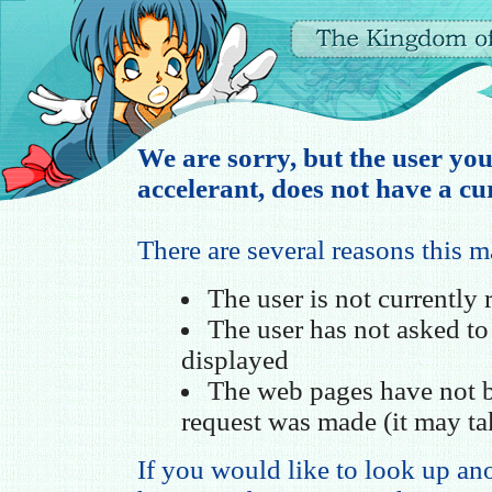
We are sorry, but the user you
accelerant, does not have a cur
There are several reasons this 
The user is not currently
The user has not asked t
displayed
The web pages have not b
request was made (it may ta
If you would like to look up ano