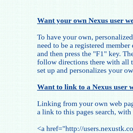
Want your own Nexus user we
To have your own, personalized
need to be a registered member
and then press the "F1" key. The
follow directions there with all
set up and personalizes your o
Want to link to a Nexus user w
Linking from your own web page
a link to this pages search, with 
<a href="http://users.nexustk.c