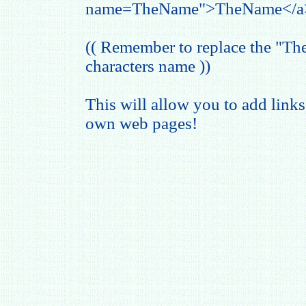
name=TheName">TheName</a
(( Remember to replace the "T
characters name ))
This will allow you to add links
own web pages!