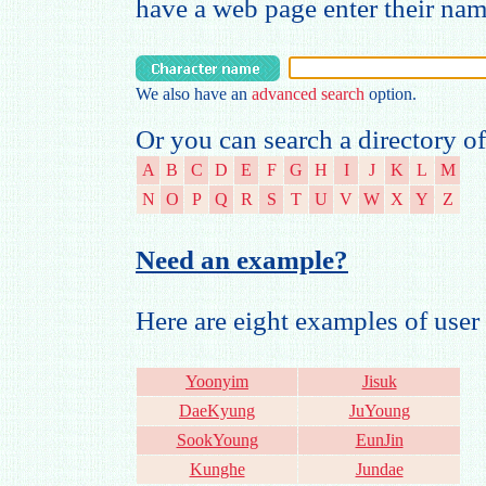
have a web page enter their na
We also have an
advanced search
option.
Or you can search a directory of
A
B
C
D
E
F
G
H
I
J
K
L
M
N
O
P
Q
R
S
T
U
V
W
X
Y
Z
Need an example?
Here are eight examples of us
Yoonyim
Jisuk
DaeKyung
JuYoung
SookYoung
EunJin
Kunghe
Jundae