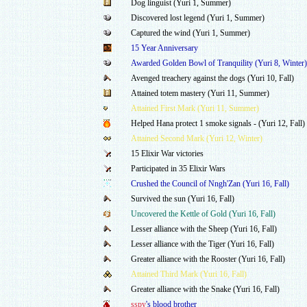
Dog linguist (Yuri 1, Summer)
Discovered lost legend (Yuri 1, Summer)
Captured the wind (Yuri 1, Summer)
15 Year Anniversary
Awarded Golden Bowl of Tranquility (Yuri 8, Winter)
Avenged treachery against the dogs (Yuri 10, Fall)
Attained totem mastery (Yuri 11, Summer)
Attained First Mark (Yuri 11, Summer)
Helped Hana protect 1 smoke signals - (Yuri 12, Fall)
Attained Second Mark (Yuri 12, Winter)
15 Elixir War victories
Participated in 35 Elixir Wars
Crushed the Council of Nngh'Zan (Yuri 16, Fall)
Survived the sun (Yuri 16, Fall)
Uncovered the Kettle of Gold (Yuri 16, Fall)
Lesser alliance with the Sheep (Yuri 16, Fall)
Lesser alliance with the Tiger (Yuri 16, Fall)
Greater alliance with the Rooster (Yuri 16, Fall)
Attained Third Mark (Yuri 16, Fall)
Greater alliance with the Snake (Yuri 16, Fall)
sspy
's blood brother