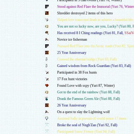
Participated in 5 clan events (Yuri 76, Winter)
Stood against Red Flare the Immortal (Yuri 76, Winter
Shredder destroyed 2 items of this hero
Helped love transcend death to achieve a beautiful life
You are not so lucky now, are you, Lucky? (Yuri 80, F
Has received 8 I Ching readings (Yuri 81, Fall,
SSaiY
Novice ice fisherman
Pursued Red Flare into the Arctic north (Yuri 82, Spri
25 Year Anniversary
Crossed the ethereal bridge (Yuri 83, Fall)
Gained wisdom from Rock Guardian (Yuri 83, Fall)
Participated in 38 Fox hunts
17 Fox hunt victories
Found Love with sspy (Yuri 87, Winter)
Got to the end of the rainbow (Yuri 88, Fall)
Drank the Famous Green Ale (Yuri 88, Fall)
26 Year Anniversary
On a quest to slay the Lightning wolf
Assisted Sally in pursuit of world peace 17 times
Broke the seal of Nngh'Zan (Yuri 92, Fall)
Participated Snow Frenzy (Yuri 94, Fall)