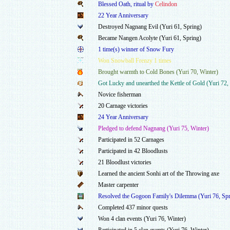
Blessed Oath, ritual by
Celindon
22 Year Anniversary
Destroyed Nagnang Evil (Yuri 61, Spring)
Became Nangen Acolyte (Yuri 61, Spring)
1 time(s) winner of Snow Fury
Won Snowball Frenzy 1 times
Brought warmth to Cold Bones (Yuri 70, Winter)
Got Lucky and unearthed the Kettle of Gold (Yuri 72, 
Novice fisherman
20 Carnage victories
24 Year Anniversary
Pledged to defend Nagnang (Yuri 75, Winter)
Participated in 52 Carnages
Participated in 42 Bloodlusts
21 Bloodlust victories
Learned the ancient Sonhi art of the Throwing axe
Master carpenter
Resolved the Gogoon Family's Dilemma (Yuri 76, Spr
Completed 437 minor quests
Won 4 clan events (Yuri 76, Winter)