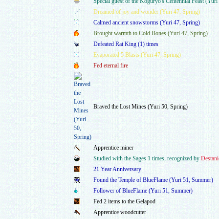
Special guest of the Koguryo's Centennial Feast (Yur
Dreamed of joy and wonder (Yuri 47, Spring)
Calmed ancient snowstorms (Yuri 47, Spring)
Brought warmth to Cold Bones (Yuri 47, Spring)
Defeated Rat King (1) times
Evaporated 5 Blasts (Yuri 47, Spring)
Fed eternal fire
Braved the Lost Mines (Yuri 50, Spring)
Apprentice miner
Studied with the Sages 1 times, recognized by
Destani
21 Year Anniversary
Found the Temple of BlueFlame (Yuri 51, Summer)
Follower of BlueFlame (Yuri 51, Summer)
Fed 2 items to the Gelapod
Apprentice woodcutter