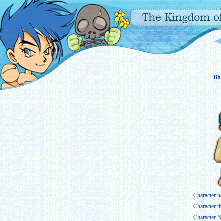
Bh
Character n
Character tit
Character N