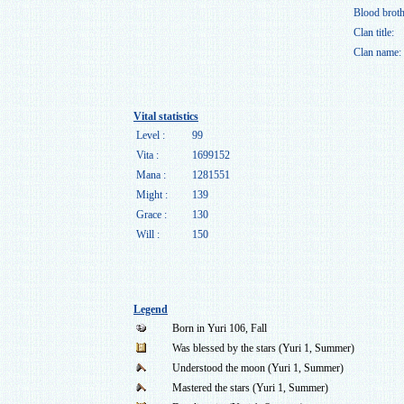
Blood broth
Clan title:
Clan name:
Vital statistics
Level :
99
Vita :
1699152
Mana :
1281551
Might :
139
Grace :
130
Will :
150
Legend
Born in Yuri 106, Fall
Was blessed by the stars (Yuri 1, Summer)
Understood the moon (Yuri 1, Summer)
Mastered the stars (Yuri 1, Summer)