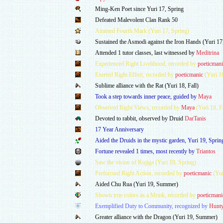
Ming-Ken Poet since Yuri 17, Spring
Defeated Malevolent Clan Rank 50
Attained Fourth Mark (Yuri 17, Spring)
Sustained the Asmodi against the Iron Hands (Yuri 17
Attended 1 tutor classes, last witnessed by
Meditrina
Experienced Right Livelihood, recorded by
poeticmani
Exerted Right Effort, recorded by
poeticmanic
(Yuri 1
Sublime alliance with the Rat (Yuri 18, Fall)
Took a step towards inner peace, guided by
Maya
Observed Right Views, recorded by
Maya
(Yuri 18, Fa
Devoted to rabbit, observed by Druid
DarTanis
17 Year Anniversary
Aided the Druids in the mystic garden, Yuri 19, Sprin
Fortune revealed 1 times, most recently by
Triantos
Saw the vision of Kujiga (Yuri 19, Spring)
Performed Right Action, recorded by
poeticmanic
(Yur
Aided Chu Rua (Yuri 19, Summer)
Shown true colors as a Monk, recorded by
poeticmani
Exemplified Duty to Community, recognized by
Hunt
Greater alliance with the Dragon (Yuri 19, Summer)