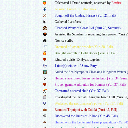
Celebrated 1 Druid festivals, observed by
Foxfire
Assisted Lucretius Laframbois
Fought off the Undead Pirates (Yuri 21, Fall)
Gathered 2 artifacts
Cleansed Wony of Great Evil (Yuri 28, Summer)
Assisted the Scholars in regaining their power (Yuri
Novice scribe
Dreamed of joy and wonder (Yuri 30, Fall)
Brought warmth to Cold Bones (Yuri 30, Fall)
Kindred Spirits 15 Hyuls together
1 time(s) winner of Snow Fury
Aided the Sea Nymph in Cleansing Kingdom Waters (Y
Helped star-crossed lovers tie the knot (Yuri 34, Sum
Proven genuine adoration for bunnies (Yuri 37, Fall)
Comforted a scared child (Yuri 37, Fall)
Investigated the theft at Changmu Town Hall (Yuri 37,
Weakened the necromancer's power (Yuri 37, Fall)
Reunited Triptipitti with Tailoki (Yuri 45, Fall)
Discovered the Ruins of Jolbon (Yuri 45, Fall)
Helped with the Centennial Feast preparations (Yuri 4