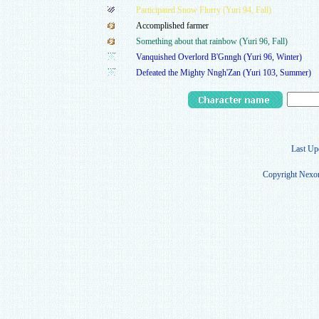
Participated Snow Flurry (Yuri 94, Fall)
Accomplished farmer
Something about that rainbow (Yuri 96, Fall)
Vanquished Overlord B'Gnngh (Yuri 96, Winter)
Defeated the Mighty Nngh'Zan (Yuri 103, Summer)
Last Up
Copyright Nexon 