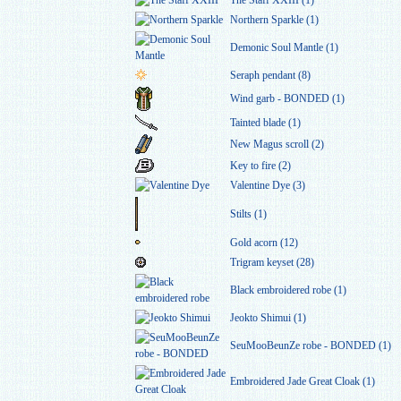
The Staff XXIII (1)
Northern Sparkle (1)
Demonic Soul Mantle (1)
Seraph pendant (8)
Wind garb - BONDED (1)
Tainted blade (1)
New Magus scroll (2)
Key to fire (2)
Valentine Dye (3)
Stilts (1)
Gold acorn (12)
Trigram keyset (28)
Black embroidered robe (1)
Jeokto Shimui (1)
SeuMooBeunZe robe - BONDED (1)
Embroidered Jade Great Cloak (1)