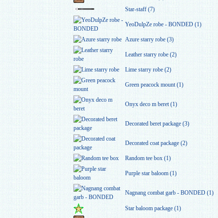
Star-staff (7)
YeoDulpZe robe - BONDED (1)
Azure starry robe (3)
Leather starry robe (2)
Lime starry robe (2)
Green peacock mount (1)
Onyx deco m beret (1)
Decorated beret package (3)
Decorated coat package (2)
Random tee box (1)
Purple star baloom (1)
Nagnang combat garb - BONDED (1)
Star baloom package (1)