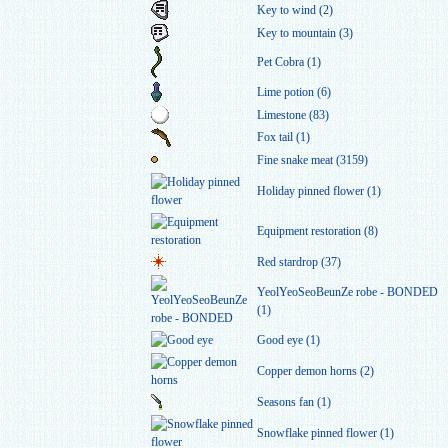
Key to wind (2)
Key to mountain (3)
Pet Cobra (1)
Lime potion (6)
Limestone (83)
Fox tail (1)
Fine snake meat (3159)
Holiday pinned flower (1)
Equipment restoration (8)
Red stardrop (37)
YeolYeoSeoBeunZe robe - BONDED
(1)
Good eye (1)
Copper demon horns (2)
Seasons fan (1)
Snowflake pinned flower (1)