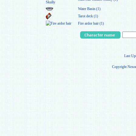
Water Basin (1)
Tarot deck (1)
Fire ardor hair (1)
Last Up
Copyright Nexon 