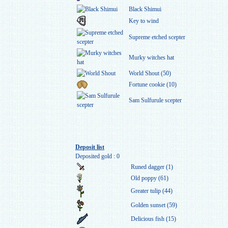
Black Shimui
Key to wind
Supreme etched scepter
Murky witches hat
World Shout (50)
Fortune cookie (10)
Sam Sulfurule scepter
Deposit list
Deposited gold : 0
Runed dagger (1)
Old poppy (61)
Greater tulip (44)
Golden sunset (59)
Delicious fish (15)