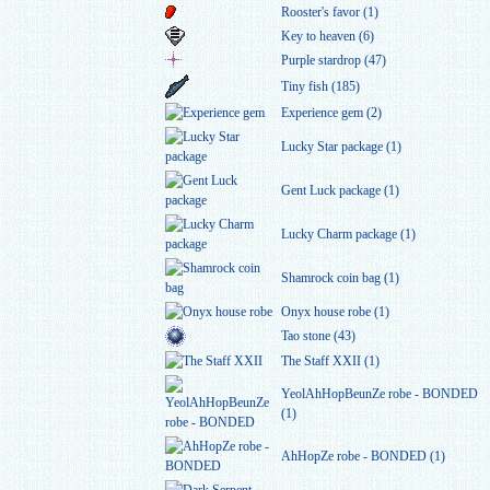
Rooster's favor (1)
Key to heaven (6)
Purple stardrop (47)
Tiny fish (185)
Experience gem (2)
Lucky Star package (1)
Gent Luck package (1)
Lucky Charm package (1)
Shamrock coin bag (1)
Onyx house robe (1)
Tao stone (43)
The Staff XXII (1)
YeolAhHopBeunZe robe - BONDED
(1)
AhHopZe robe - BONDED (1)