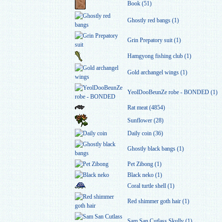
Book (51)
Ghostly red bangs (1)
Grin Prepatory suit (1)
Hamgyong fishing club (1)
Gold archangel wings (1)
YeolDooBeunZe robe - BONDED (1)
Rat meat (4854)
Sunflower (28)
Daily coin (36)
Ghostly black bangs (1)
Pet Zibong (1)
Black neko (1)
Coral turtle shell (1)
Red shimmer goth hair (1)
Sam San Cutlass Skully (1)