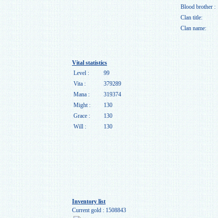
Blood brother :
Clan title:
Clan name:
Vital statistics
Level :
99
Vita :
379289
Mana :
319374
Might :
130
Grace :
130
Will :
130
Inventory list
Current gold : 1508843