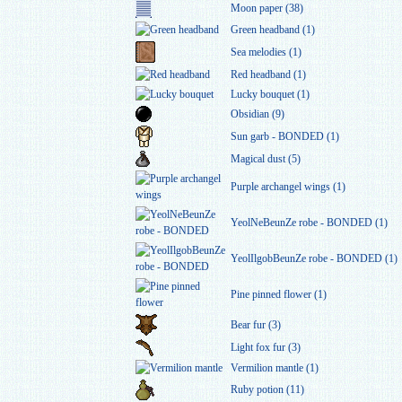
Moon paper (38)
Green headband (1)
Sea melodies (1)
Red headband (1)
Lucky bouquet (1)
Obsidian (9)
Sun garb - BONDED (1)
Magical dust (5)
Purple archangel wings (1)
YeolNeBeunZe robe - BONDED (1)
YeolIlgobBeunZe robe - BONDED (1)
Pine pinned flower (1)
Bear fur (3)
Light fox fur (3)
Vermilion mantle (1)
Ruby potion (11)