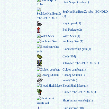
Dark Serpent Robe (1)
SeuMoolHanBeunZe robe - BONDED
(1)
Key to pond (1)
Bok Package (2)
Witch Stick (1)
Sunhong Gaat (1)
Blood courtship garb (1)
Cloth (904)
YilGopZe robe - BONDED (1)
Golden coin bag (1)
Cheong Shimui (1)
Wool (7265)
Blood Skull Mace (1)
ChutZe robe - BONDED (1)
Short burnt sienna baji (1)
Blue stardrop (10)