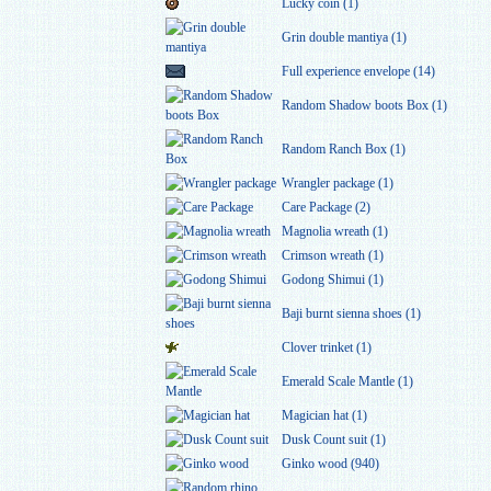
Lucky coin (1)
Grin double mantiya (1)
Full experience envelope (14)
Random Shadow boots Box (1)
Random Ranch Box (1)
Wrangler package (1)
Care Package (2)
Magnolia wreath (1)
Crimson wreath (1)
Godong Shimui (1)
Baji burnt sienna shoes (1)
Clover trinket (1)
Emerald Scale Mantle (1)
Magician hat (1)
Dusk Count suit (1)
Ginko wood (940)