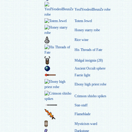
YeolYeodeolBeunZe robe
Totem Jewel
Honey starry robe
Rice wine
His Threads of Fate
Malgal insignia (28)
Ancient Occult sphere
Faerie light
Ebony high priest robe
Crimson shisho spikes
Star-staff
Flameblade
Mysticism ward
Darkstone