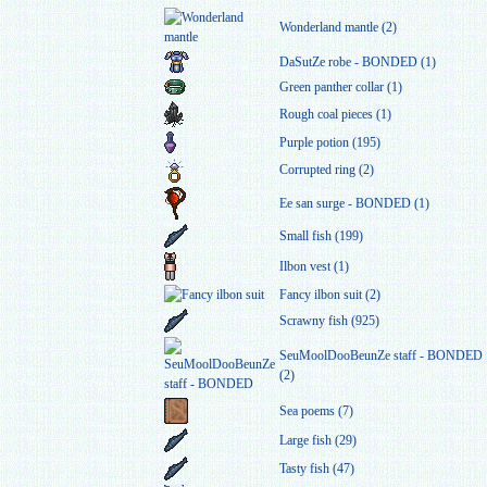
Wonderland mantle (2)
DaSutZe robe - BONDED (1)
Green panther collar (1)
Rough coal pieces (1)
Purple potion (195)
Corrupted ring (2)
Ee san surge - BONDED (1)
Small fish (199)
Ilbon vest (1)
Fancy ilbon suit (2)
Scrawny fish (925)
SeuMoolDooBeunZe staff - BONDED
(2)
Sea poems (7)
Large fish (29)
Tasty fish (47)