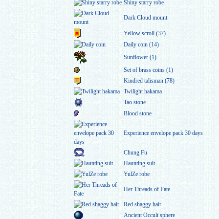
Shiny starry robe
Dark Cloud mount
Yellow scroll (37)
Daily coin (14)
Sunflower (1)
Set of brass coins (1)
Kindred talisman (78)
Twilight hakama
Tao stone
Blood stone
Experience envelope pack 30 days
Chung Fu
Haunting suit
YulZe robe
Her Threads of Fate
Red shaggy hair
Ancient Occult sphere