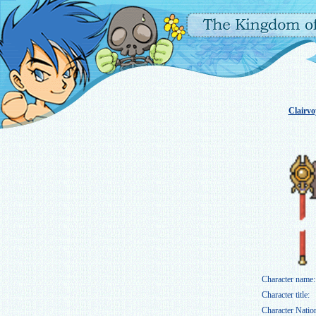
Clairv
Character name:
Character title:
Character Natio