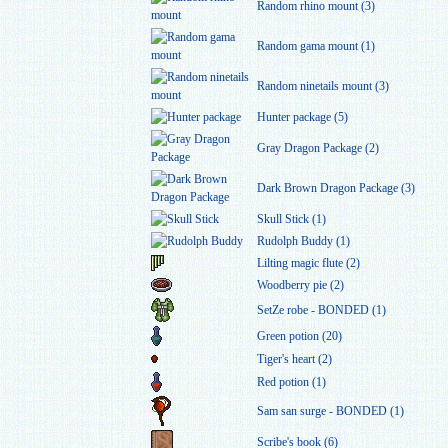
Random rhino mount (3)
Random gama mount (1)
Random ninetails mount (3)
Hunter package (5)
Gray Dragon Package (2)
Dark Brown Dragon Package (3)
Skull Stick (1)
Rudolph Buddy (1)
Lilting magic flute (2)
Woodberry pie (2)
SetZe robe - BONDED (1)
Green potion (20)
Tiger's heart (2)
Red potion (1)
Sam san surge - BONDED (1)
Scribe's book (6)