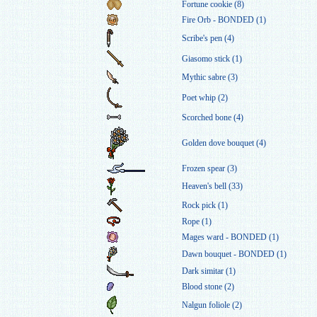
Fortune cookie (8)
Fire Orb - BONDED (1)
Scribe's pen (4)
Giasomo stick (1)
Mythic sabre (3)
Poet whip (2)
Scorched bone (4)
Golden dove bouquet (4)
Frozen spear (3)
Heaven's bell (33)
Rock pick (1)
Rope (1)
Mages ward - BONDED (1)
Dawn bouquet - BONDED (1)
Dark simitar (1)
Blood stone (2)
Nalgun foliole (2)