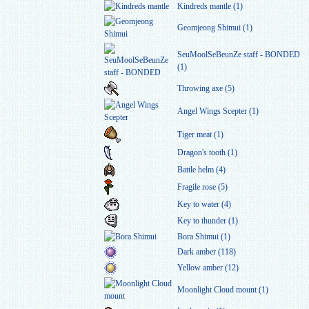
Kindreds mantle (1)
Geomjeong Shimui (1)
SeuMoolSeBeunZe staff - BONDED
(1)
Throwing axe (5)
Angel Wings Scepter (1)
Tiger meat (1)
Dragon's tooth (1)
Battle helm (4)
Fragile rose (5)
Key to water (4)
Key to thunder (1)
Bora Shimui (1)
Dark amber (118)
Yellow amber (12)
Moonlight Cloud mount (1)