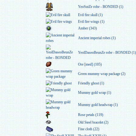
YeoSutZe robe - BONDED (1)
Evil fire skull (1)
Evil fire wings (1)
Amber (343)
Ancient imperial robes (1)
YeolDaseoBeunZe robe - BONDED (1)
Ore [med] (105)
Green mummy wrap package (2)
Friendly ghost (1)
Mummy gold wrap (1)
Mummy gold headwrap (1)
Rose petals (119)
Old Steel bracelet (2)
Fine cloth (22)